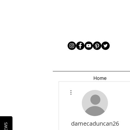
Home
More actions
damecaduncan26