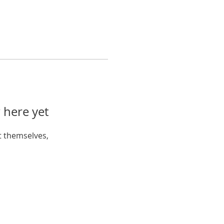
 here yet
 themselves,