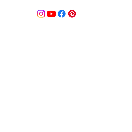
© MooreBeautyLove |
All Rights Reserved
1831B Solano Avenue Berkeley, CA
cy
Shipping Policy
Disclaimer
Pa
s
Track Order
Re
9