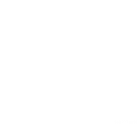
Privacy Poli
About Us
Contact U
510.777.605