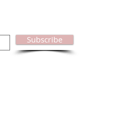
est industry news.
Subscribe
ct