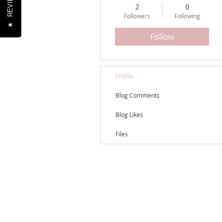
REVIEWS
2
0
Followers
Following
★
Follow
Profile
Blog Comments
Blog Likes
Files