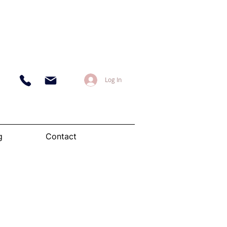
Log In
g
Contact