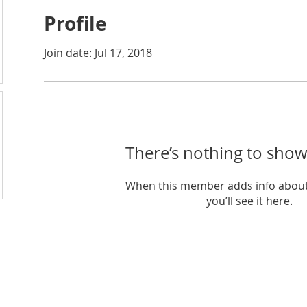
Profile
Join date: Jul 17, 2018
There’s nothing to show
When this member adds info about
you’ll see it here.