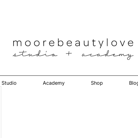
Studio
Academy
Shop
Blo