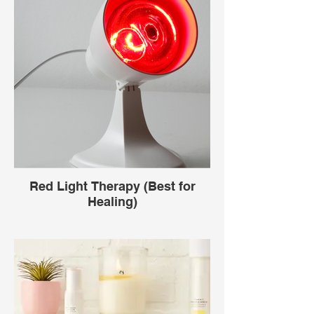
Red Light Therapy (Best for
Healing)