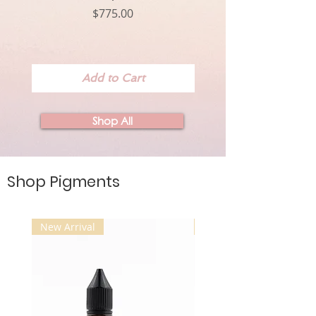
Price
$775.00
Add to Cart
Shop All
Shop Pigments
New Arrival
New Arrival