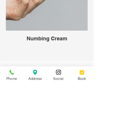
Numbing Cream
Shop Boutique Apparel
Phone
Address
Social
Book