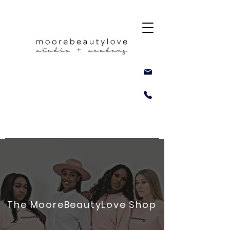
The MooreBeautyLove Shop