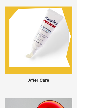
After Care