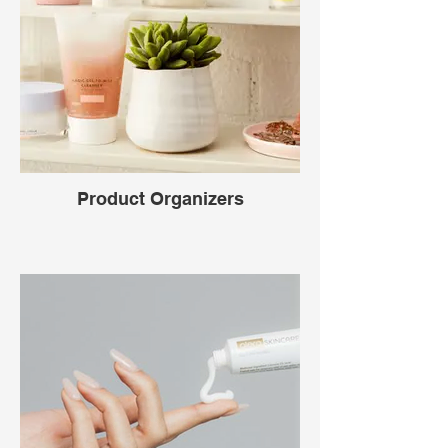
Product Organizers