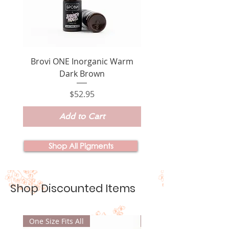
Brovi ONE Inorganic Warm
Brovi ONE Inorganic
Dark Brown
Price
$52.95
Add to Cart
Shop All Pigments
Shop Discounted Items
One Size Fits All
New Product