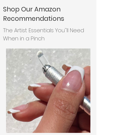
Shop Our Amazon
Recommendations
The Artist Essentials You''ll Need
When in a Pinch