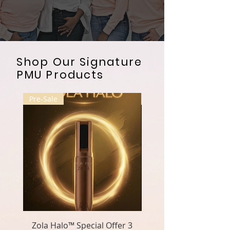
Shop Our Signature
PMU Products
Pre-Sale
Pre-Sale
Zola Halo™ Special Offer 3
Zola Halo™ Special O