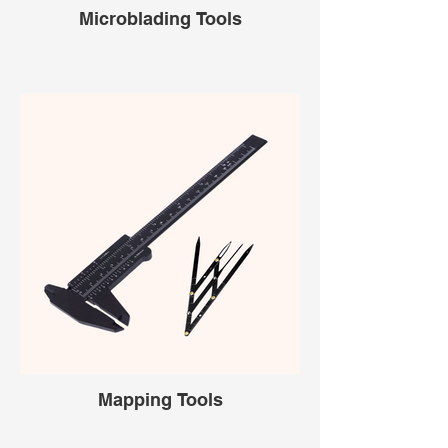
Microblading Tools
Mapping Tools