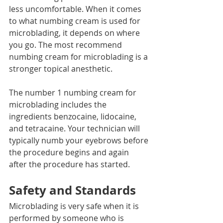
less uncomfortable. When it comes 
to what numbing cream is used for 
microblading, it depends on where 
you go. The most recommend 
numbing cream for microblading is a 
stronger topical anesthetic. 
The number 1 numbing cream for 
microblading includes the 
ingredients benzocaine, lidocaine, 
and tetracaine. Your technician will 
typically numb your eyebrows before 
the procedure begins and again 
after the procedure has started. 
Safety and Standards
Microblading is very safe when it is 
performed by someone who is 