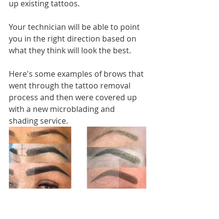
up existing tattoos. 
Your technician will be able to point 
you in the right direction based on 
what they think will look the best. 
Here's some examples of brows that 
went through the tattoo removal 
process and then were covered up 
with a new microblading and 
shading service. 