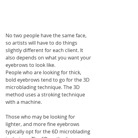
No two people have the same face, 
so artists will have to do things 
slightly different for each client. It 
also depends on what you want your 
eyebrows to look like. 
People who are looking for thick, 
bold eyebrows tend to go for the 3D 
microblading technique. The 3D 
method uses a stroking technique 
with a machine. 
Those who may be looking for 
lighter, and more fine eyebrows 
typically opt for the 6D microblading 