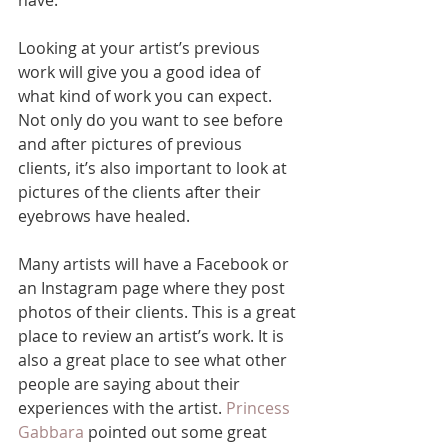
Looking at your artist’s previous 
work will give you a good idea of 
what kind of work you can expect. 
Not only do you want to see before 
and after pictures of previous 
clients, it’s also important to look at 
pictures of the clients after their 
eyebrows have healed. 
Many artists will have a Facebook or 
an Instagram page where they post 
photos of their clients. This is a great 
place to review an artist’s work. It is 
also a great place to see what other 
people are saying about their 
experiences with the artist. 
Princess 
Gabbara
 pointed out some great 