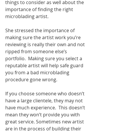
things to consider as well about the 
importance of finding the right 
microblading artist. 
She stressed the importance of 
making sure the artist work you’re 
reviewing is really their own and not 
ripped from someone else’s 
portfolio.  Making sure you select a 
reputable artist will help safe guard 
you from a bad microblading 
procedure gone wrong. 
If you choose someone who doesn’t 
have a large clientele, they may not 
have much experience.  This doesn’t 
mean they won’t provide you with 
great service. Sometimes new artist 
are in the process of building their 