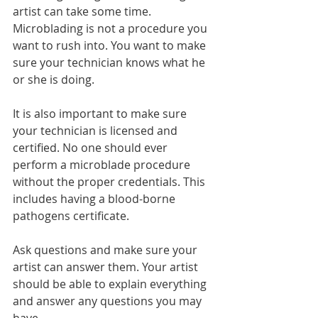
artist can take some time. 
Microblading is not a procedure you 
want to rush into. You want to make 
sure your technician knows what he 
or she is doing. 
It is also important to make sure 
your technician is licensed and 
certified. No one should ever 
perform a microblade procedure 
without the proper credentials. This 
includes having a blood-borne 
pathogens certificate.  
Ask questions and make sure your 
artist can answer them. Your artist 
should be able to explain everything 
and answer any questions you may 
have. 