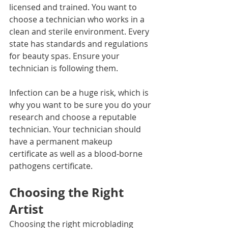
licensed and trained. You want to 
choose a technician who works in a 
clean and sterile environment. Every 
state has standards and regulations 
for beauty spas. Ensure your 
technician is following them. 
Infection can be a huge risk, which is 
why you want to be sure you do your 
research and choose a reputable 
technician. Your technician should 
have a permanent makeup 
certificate as well as a blood-borne 
pathogens certificate.
Choosing the Right 
Artist
Choosing the right microblading 