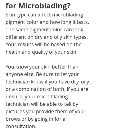
for Microblading?
Skin type can affect microblading 
pigment color and how long it lasts. 
The same pigment color can look 
different on dry and oily skin types. 
Your results will be based on the 
health and quality of your skin. 
You know your skin better than 
anyone else. Be sure to let your 
technician know if you have dry, oily, 
or a combination of both. If you are 
unsure, your microblading 
technician will be able to tell by 
pictures you provide them of your 
brows or by going in for a 
consultation. 