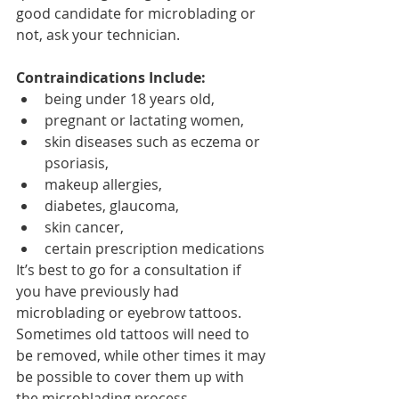
good candidate for microblading or 
not, ask your technician.
Contraindications Include:
being under 18 years old, 
pregnant or lactating women, 
skin diseases such as eczema or 
psoriasis, 
makeup allergies, 
diabetes, glaucoma, 
skin cancer, 
certain prescription medications
It’s best to go for a consultation if 
you have previously had 
microblading or eyebrow tattoos. 
Sometimes old tattoos will need to 
be removed, while other times it may 
be possible to cover them up with 
the microblading process.