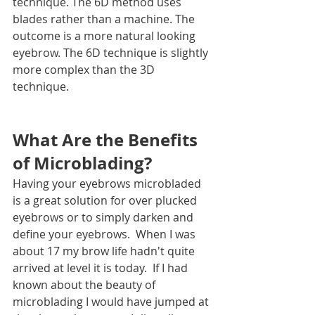
technique. The 6D method uses 
blades rather than a machine. The 
outcome is a more natural looking 
eyebrow. The 6D technique is slightly 
more complex than the 3D 
technique. 
What Are the Benefits 
of Microblading?
Having your eyebrows microbladed 
is a great solution for over plucked 
eyebrows or to simply darken and 
define your eyebrows.  When I was 
about 17 my brow life hadn't quite 
arrived at level it is today.  If I had 
known about the beauty of 
microblading I would have jumped at 