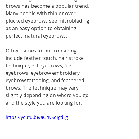
brows has become a popular trend. 
Many people with thin or over-
plucked eyebrows see microblading 
as an easy option to obtaining 
perfect, natural eyebrows. 
Other names for microblading 
include feather touch, hair stroke 
technique, 3D eyebrows, 6D 
eyebrows, eyebrow embroidery, 
eyebrow tattooing, and feathered 
brows. The technique may vary 
slightly depending on where you go 
and the style you are looking for.
https://youtu.be/aGrNSqigdLg