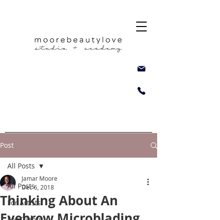
Post
All Posts
Jamar Moore
All Posts
Dec 6, 2018
Thinking About An
For Artists
Eyebrow Microblading
For Clients