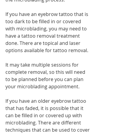
If you have an eyebrow tattoo that is 
too dark to be filled in or covered 
with microblading, you may need to 
have a tattoo removal treatment 
done. There are topical and laser 
options available for tattoo removal. 
It may take multiple sessions for 
complete removal, so this will need 
to be planned before you can plan 
your microblading appointment. 
If you have an older eyebrow tattoo 
that has faded, it is possible that it 
can be filled in or covered up with 
microblading. There are different 
techniques that can be used to cover 