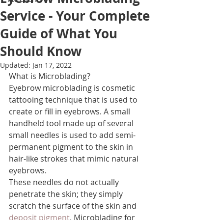
Service - Your Complete
Guide of What You
Should Know
Updated:
Jan 17, 2022
What is Microblading?
Eyebrow microblading is cosmetic 
tattooing technique that is used to 
create or fill in eyebrows. A small 
handheld tool made up of several 
small needles is used to add semi-
permanent pigment to the skin in 
hair-like strokes that mimic natural 
eyebrows.
These needles do not actually 
penetrate the skin; they simply 
scratch the surface of the skin and 
deposit pigment
. Microblading for 