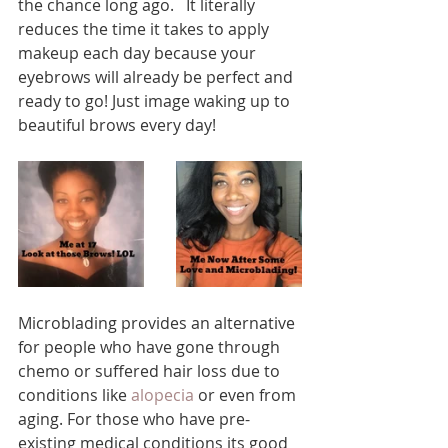
the chance long ago.   It literally 
reduces the time it takes to apply 
makeup each day because your 
eyebrows will already be perfect and 
ready to go! Just image waking up to 
beautiful brows every day! 
Microblading provides an alternative 
for people who have gone through 
chemo or suffered hair loss due to 
conditions like 
alopecia
 or even from 
aging. For those who have pre-
existing medical conditions its good 