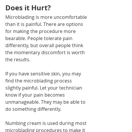
Does it Hurt?
Microblading is more uncomfortable 
than it is painful. There are options 
for making the procedure more 
bearable. People tolerate pain 
differently, but overall people think 
the momentary discomfort is worth 
the results.
If you have sensitive skin, you may 
find the microblading process 
slightly painful. Let your technician 
know if your pain becomes 
unmanageable. They may be able to 
do something differently.
Numbing cream is used during most 
microblading procedures to make it 