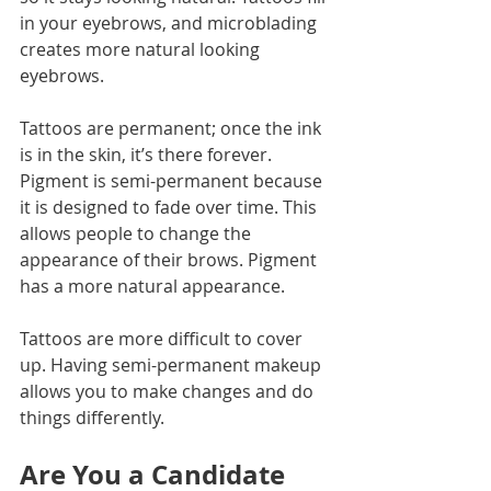
in your eyebrows, and microblading 
creates more natural looking 
eyebrows.
Tattoos are permanent; once the ink 
is in the skin, it’s there forever. 
Pigment is semi-permanent because 
it is designed to fade over time. This 
allows people to change the 
appearance of their brows. Pigment 
has a more natural appearance.
Tattoos are more difficult to cover 
up. Having semi-permanent makeup 
allows you to make changes and do 
things differently. 
Are You a Candidate 