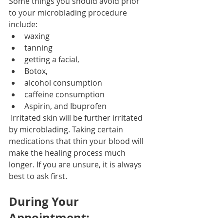
Some things you should avoid prior 
to your microblading procedure 
include:
waxing
tanning
getting a facial, 
Botox, 
alcohol consumption
caffeine consumption
Aspirin, and Ibuprofen
 Irritated skin will be further irritated 
by microblading. Taking certain 
medications that thin your blood will 
make the healing process much 
longer. If you are unsure, it is always 
best to ask first.
During Your 
Appointment: 