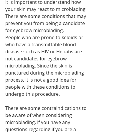
It is important to understand how 
your skin may react to microblading. 
There are some conditions that may 
prevent you from being a candidate 
for eyebrow microblading. 
People who are prone to keloids or 
who have a transmittable blood 
disease such as HIV or Hepatis are 
not candidates for eyebrow 
microblading. Since the skin is 
punctured during the microblading 
process, it is not a good idea for 
people with these conditions to 
undergo this procedure. 
There are some contraindications to 
be aware of when considering 
microblading. If you have any 
questions regarding if you are a 