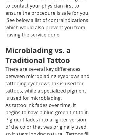
to contact your physician first to 
ensure the procedure is safe for you. 
 See below a list of contraindications 
which would also prevent you from 
having the service done.  
Microblading vs. a 
Traditional Tattoo
There are several key differences 
between microblading eyebrows and 
tattooing eyebrows. Ink is used for 
tattoos, while a specialized pigment 
is used for microblading.
As tattoo ink fades over time, it 
begins to have a blue-green tint to it. 
Pigment fades into a lighter version 
of the color that was originally used, 
so it stays looking natural. Tattoos fill 