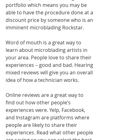
portfolio which means you may be 
able to have the procedure done at a 
discount price by someone who is an 
imminent microblading Rockstar. 
Word of mouth is a great way to 
learn about microblading artists in 
your area. People love to share their 
experiences – good and bad. Hearing 
mixed reviews will give you an overall 
idea of how a technician works. 
Online reviews are a great way to 
find out how other people’s 
experiences were. Yelp, Facebook, 
and Instagram are platforms where 
people are likely to share their 
experiences. Read what other people 
are saying so you can select the best 