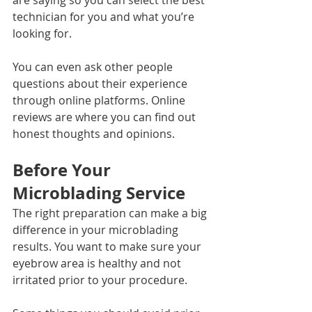
technician for you and what you’re 
looking for.
You can even ask other people 
questions about their experience 
through online platforms. Online 
reviews are where you can find out 
honest thoughts and opinions. 
Before Your 
Microblading Service
The right preparation can make a big 
difference in your microblading 
results. You want to make sure your 
eyebrow area is healthy and not 
irritated prior to your procedure. 