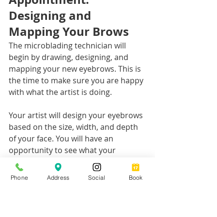
Designing and 
Mapping Your Brows
The microblading technician will 
begin by drawing, designing, and 
mapping your new eyebrows. This is 
the time to make sure you are happy 
with what the artist is doing. 
Your artist will design your eyebrows 
based on the size, width, and depth 
of your face. You will have an 
opportunity to see what your 
eyebrows will look like before the 
procedure even begins. 
Phone
Address
Social
Book