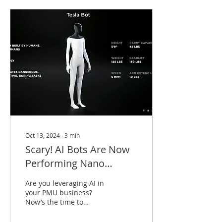
Oct 13, 2024
∙
3
min
Scary! AI Bots Are Now
Performing Nano
Brows! Is This Really a
Are you leveraging AI in
Thing? 🫣😱
your PMU business?
Now’s the time to
embrace it or get left
behind. Imagine this: an