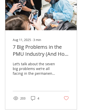
Aug 11, 2025
∙
3
min
7 Big Problems in the
PMU Industry (And How
to Overcome Them
Let’s talk about the seven
big problems we’re all
facing in the permanent
makeup (PMU) world
today. If you’ve been in
the game for a...
203
4