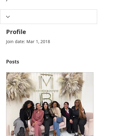
Profile
Join date: Mar 1, 2018
Posts