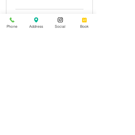
AI bot so advanced it...
332
2
1
Phone
Address
Social
Book
Load More
Join our list for exclusive
discounts, special offers and
latest industry news.