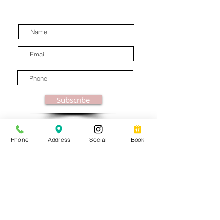
latest industry news.
Subscribe
Phone
Address
Social
Book
© MooreBeautyLove |
All Rights Reserved
1831B Solano Avenue Berkeley, CA
Privacy Policy