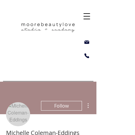
More actions
Follow
Michelle Coleman-Eddings