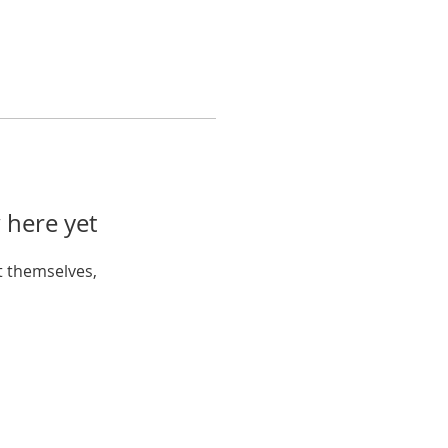
 here yet
 themselves,