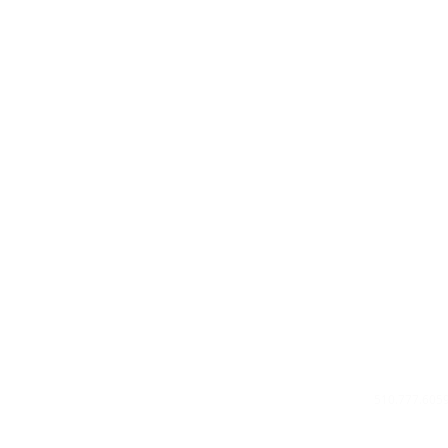
Privacy Poli
About Us
Contact U
510.777.605