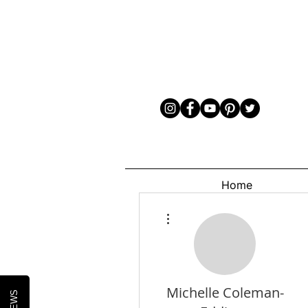
Home
More actions
Michelle Coleman-