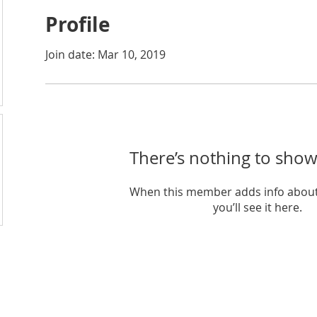
Profile
Join date: Mar 10, 2019
There’s nothing to show
When this member adds info about
you’ll see it here.