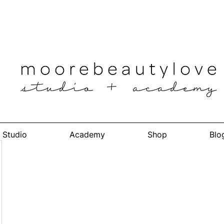
Studio
Academy
Shop
Blo