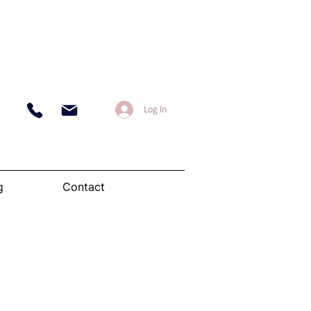
Log In
g
Contact