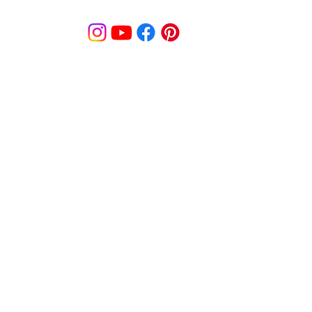
© MooreBeautyLove |
All Rights Reserved
1831B Solano Avenue Berkeley, CA
cy
Shipping Policy
Disclaimer
Pa
s
Track Order
Re
9