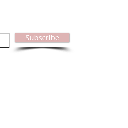
est industry news.
Subscribe
ct