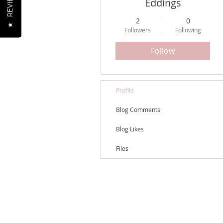
REVIEWS
Eddings
2
0
★
Followers
Following
Follow
Profile
Blog Comments
Blog Likes
Files