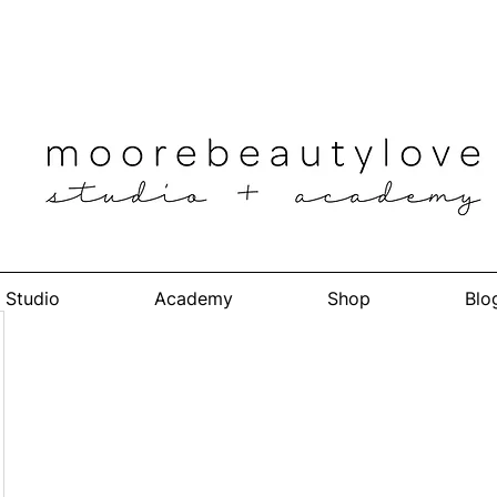
Studio
Academy
Shop
Blo