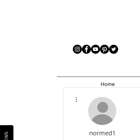
Home
More actions
normed1