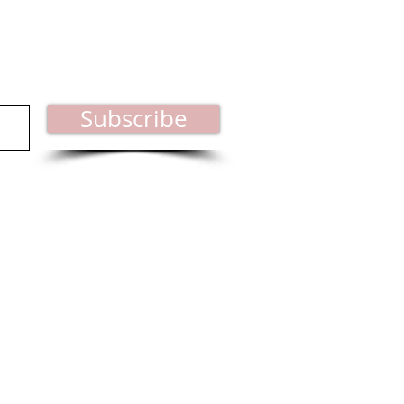
est industry news.
Subscribe
ct