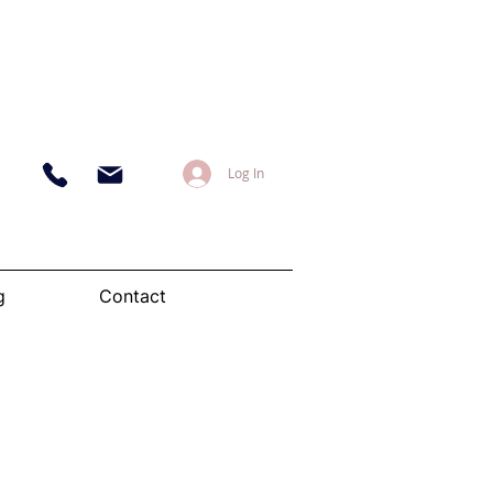
Log In
g
Contact