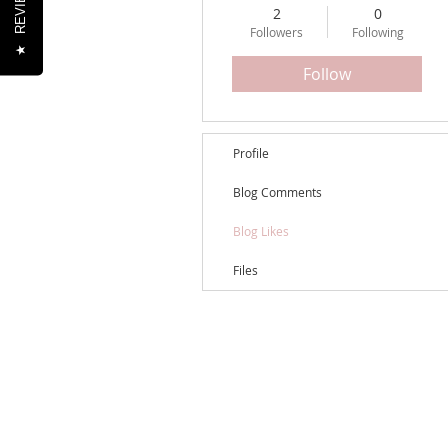
REVIEWS
2
0
Followers
Following
★
Follow
Profile
Blog Comments
Blog Likes
Files