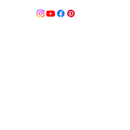
© MooreBeautyLove |
All Rights Reserved
1831B Solano Avenue Berkeley, CA
cy
Shipping Policy
Disclaimer
Pa
s
Track Order
Re
9