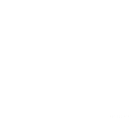
Privacy Poli
About Us
Contact U
510.777.605