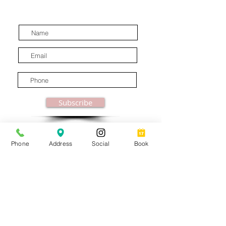
latest industry news.
Subscribe
Phone
Address
Social
Book
© MooreBeautyLove |
All Rights Reserved
1831B Solano Avenue Berkeley, CA
Privacy Policy