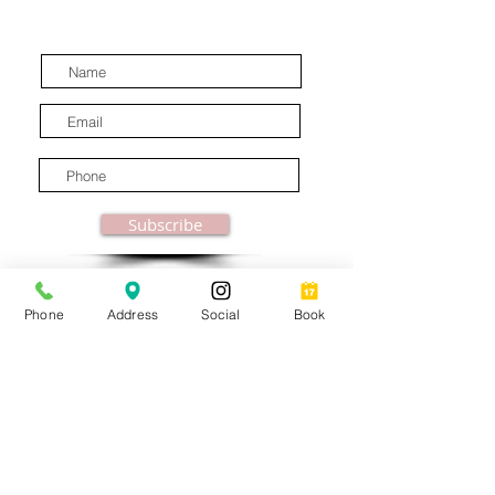
latest industry news.
Subscribe
Phone
Address
Social
Book
© MooreBeautyLove |
All Rights Reserved
1831B Solano Avenue Berkeley, CA
Privacy Policy