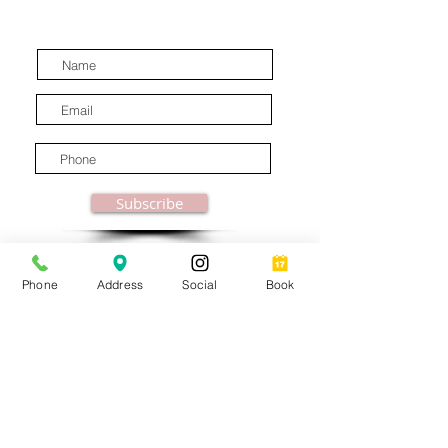
latest industry news.
Subscribe
Phone
Address
Social
Book
© MooreBeautyLove |
All Rights Reserved
1831B Solano Avenue Berkeley, CA
Privacy Policy