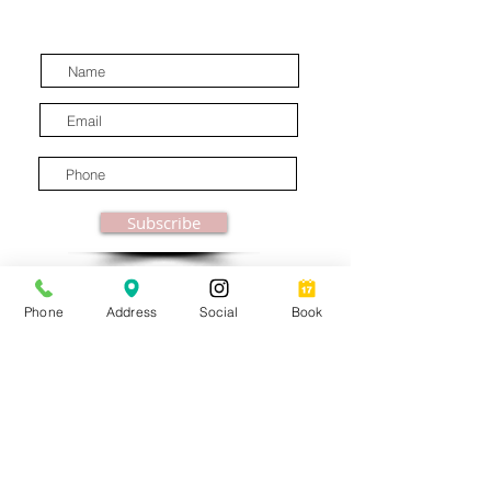
latest industry news.
Subscribe
Phone
Address
Social
Book
© MooreBeautyLove |
All Rights Reserved
1831B Solano Avenue Berkeley, CA
Privacy Policy