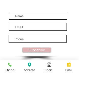
latest industry news.
Subscribe
Phone
Address
Social
Book
© MooreBeautyLove |
All Rights Reserved
1831B Solano Avenue Berkeley, CA
Privacy Policy