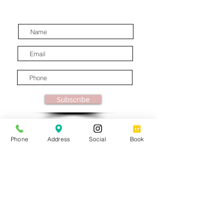
latest industry news.
Subscribe
Phone
Address
Social
Book
© MooreBeautyLove |
All Rights Reserved
1831B Solano Avenue Berkeley, CA
Privacy Policy