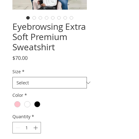
Eyebrowsing Extra
Soft Premium
Sweatshirt
Price
$70.00
Size
*
Color
*
Quantity
*