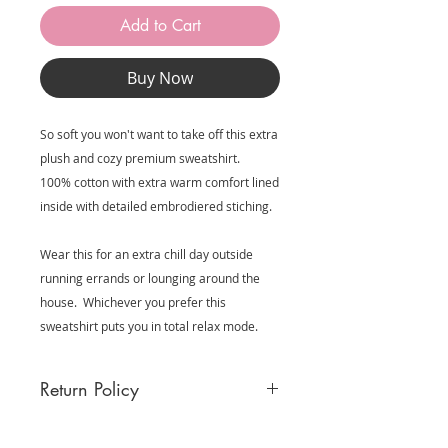
Add to Cart
Buy Now
So soft you won't want to take off this extra
plush and cozy premium sweatshirt.
100% cotton with extra warm comfort lined
inside with detailed embrodiered stiching.
Wear this for an extra chill day outside
running errands or lounging around the
house. Whichever you prefer this
sweatshirt puts you in total relax mode.
Return Policy
MooreBeautyLove garments in