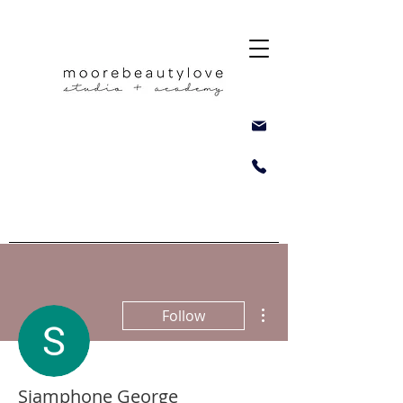
More actions
Follow
Siamphone George