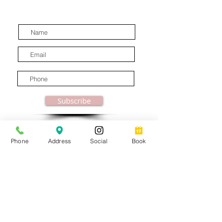
latest industry news.
Subscribe
Phone
Address
Social
Book
© MooreBeautyLove |
All Rights Reserved
1831B Solano Avenue Berkeley, CA
Privacy Policy