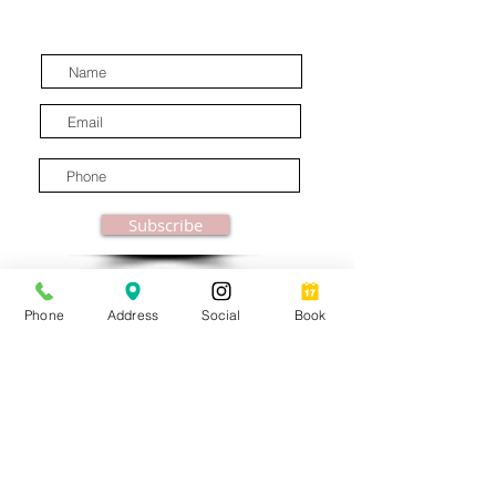
latest industry news.
Subscribe
Phone
Address
Social
Book
© MooreBeautyLove |
All Rights Reserved
1831B Solano Avenue Berkeley, CA
Privacy Policy