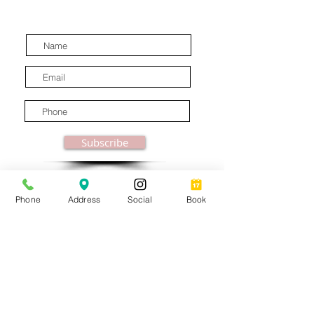
latest industry news.
Subscribe
Phone
Address
Social
Book
© MooreBeautyLove |
All Rights Reserved
1831B Solano Avenue Berkeley, CA
Privacy Policy