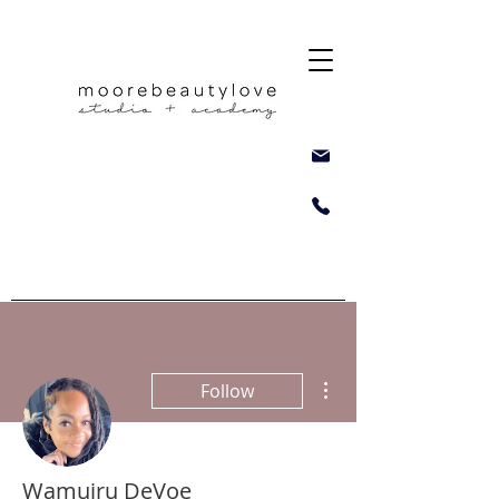
More actions
Follow
Wamuiru DeVoe