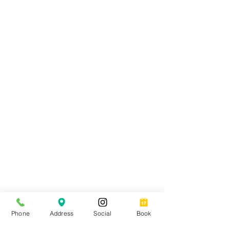
Join our list for exclusive
discounts, special offers and
latest industry news.
Phone
Address
Social
Book