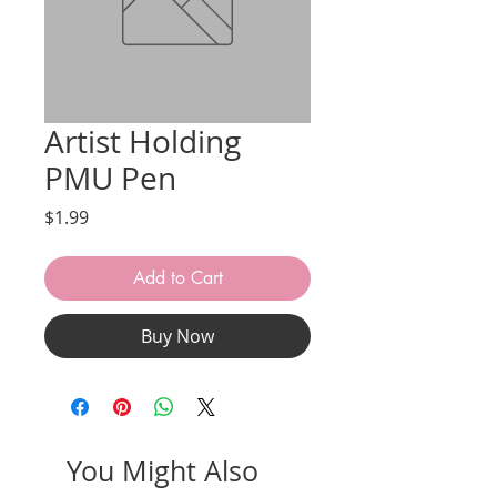
Artist Holding
PMU Pen
Price
$1.99
Add to Cart
Buy Now
You Might Also