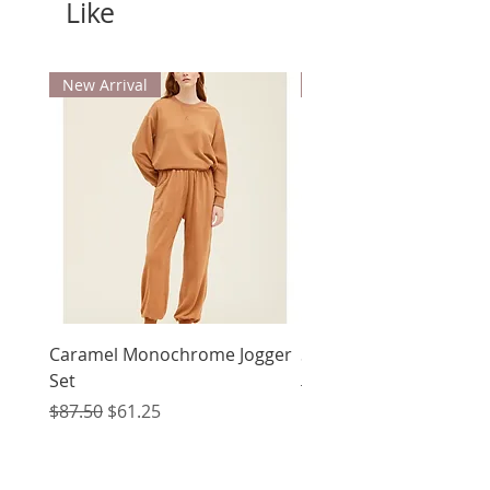
Like
New Arrival
New Arrival
Caramel Monochrome Jogger
Summons Dress
Set
Regular Price
$70.00
Regular Price
Sale Price
$87.50
$61.25