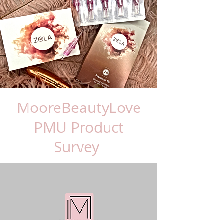
MooreBeautyLove
PMU Product
Survey