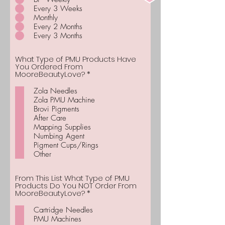
Every 3 Weeks
Monthly
Every 2 Months
Every 3 Months
What Type of PMU Products Have
You Ordered From
R
MooreBeautyLove?
*
e
q
Zola Needles
u
Zola PMU Machine
i
Brovi Pigments
r
After Care
e
d
Mapping Supplies
Numbing Agent
Pigment Cups/Rings
Other
From This List What Type of PMU
Products Do You NOT Order From
R
MooreBeautyLove?
*
e
q
Cartridge Needles
u
PMU Machines
i