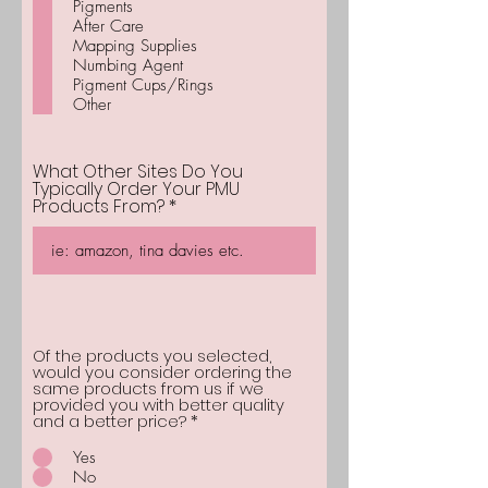
Pigments
r
After Care
e
d
Mapping Supplies
Numbing Agent
Pigment Cups/Rings
Other
What Other Sites Do You
Typically Order Your PMU
Products From?
Of the products you selected,
would you consider ordering the
same products from us if we
provided you with better quality
and a better price?
*
Yes
No