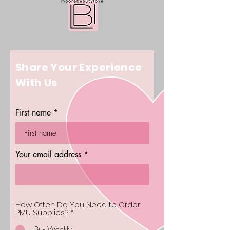
Share Your Experience
With Us
First name
Your email address
How Often Do You Need to Order
PMU Supplies?
*
Bi - Weekly