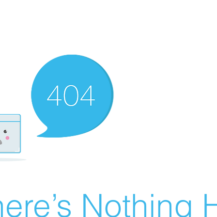
ere’s Nothing H