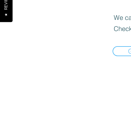
REVIEWS
★
We can
Check