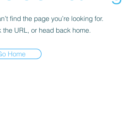
’t find the page you’re looking for.
 the URL, or head back home.
Go Home