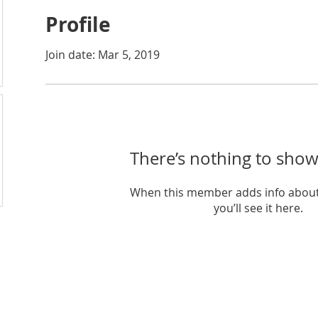
Profile
Join date: Mar 5, 2019
There’s nothing to show
When this member adds info about
you’ll see it here.