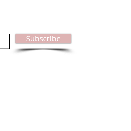
est industry news.
Subscribe
ct