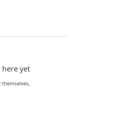
 here yet
 themselves,