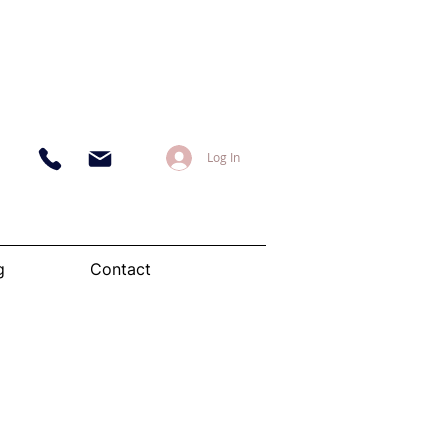
Log In
g
Contact