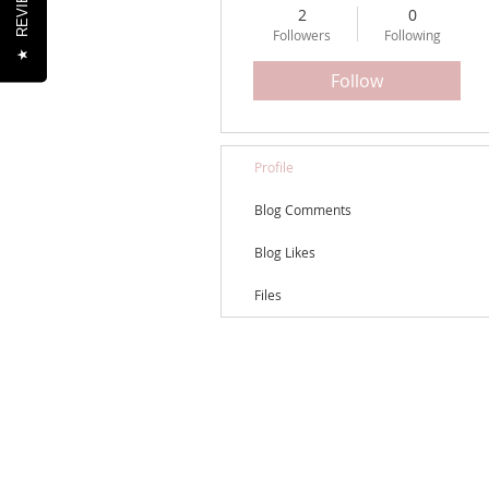
REVIEWS
2
0
Followers
Following
★
Follow
Profile
Blog Comments
Blog Likes
Files