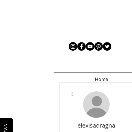
Home
More actions
elexisadragna