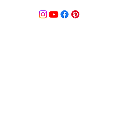
© MooreBeautyLove |
All Rights Reserved
1831B Solano Avenue Berkeley, CA
cy
Shipping Policy
Disclaimer
Pa
s
Track Order
Re
9