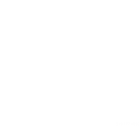
Privacy Poli
About Us
Contact U
510.777.605