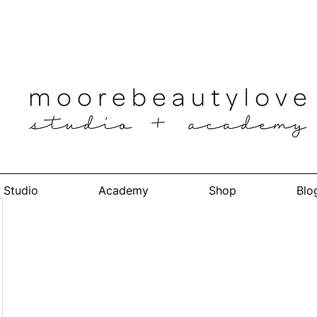
Studio
Academy
Shop
Blo