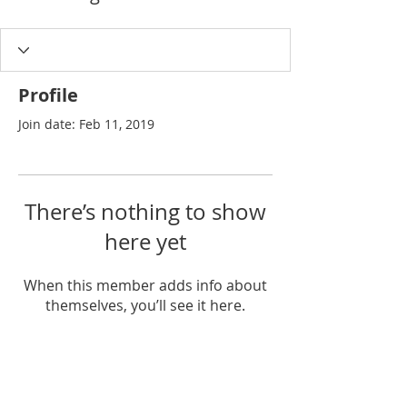
Profile
Join date: Feb 11, 2019
There’s nothing to show
here yet
When this member adds info about
themselves, you’ll see it here.
Join our list for exclusive