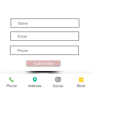
discounts, special offers and
latest industry news.
Subscribe
Phone
Address
Social
Book
© MooreBeautyLove |
All Rights Reserved
1831B Solano Avenue Berkeley, CA