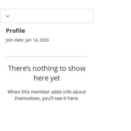
Profile
Join date: Jan 14, 2020
There’s nothing to show
here yet
When this member adds info about
themselves, you’ll see it here.
Join our list for exclusive