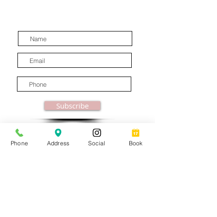
discounts, special offers and
latest industry news.
Subscribe
Phone
Address
Social
Book
© MooreBeautyLove |
All Rights Reserved
1831B Solano Avenue Berkeley, CA