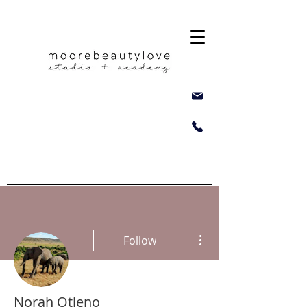
More actions
Follow
Norah Otieno